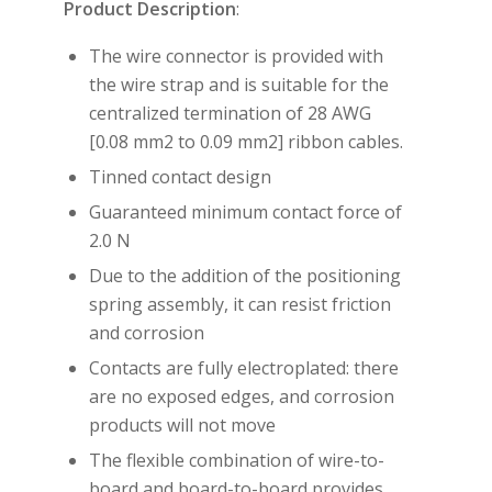
Product Description
:
The wire connector is provided with
the wire strap and is suitable for the
centralized termination of 28 AWG
[0.08 mm2 to 0.09 mm2] ribbon cables.
Tinned contact design
Guaranteed minimum contact force of
2.0 N
Due to the addition of the positioning
spring assembly, it can resist friction
and corrosion
Contacts are fully electroplated: there
are no exposed edges, and corrosion
products will not move
The flexible combination of wire-to-
board and board-to-board provides