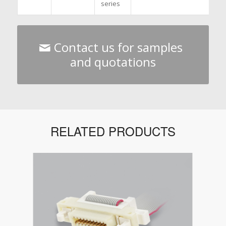
series
Contact us for samples
and quotations
RELATED PRODUCTS