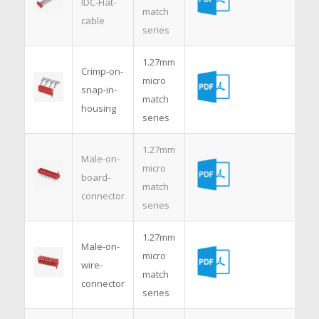
IDC-Flat-
match
cable
series
1.27mm
Crimp-on-
micro
snap-in-
match
housing
series
1.27mm
Male-on-
micro
board-
match
connector
series
1.27mm
Male-on-
micro
wire-
match
connector
series