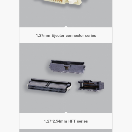
1.27mm Ejector connector series
1.27*2.54mm HFT series