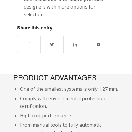
designers with more options for
selection.
Share this entry
PRODUCT ADVANTAGES
One of the smallest systems is only 1.27 mm.
Comply with environmental protection
certification.
High cost performance.
From manual tools to fully automatic