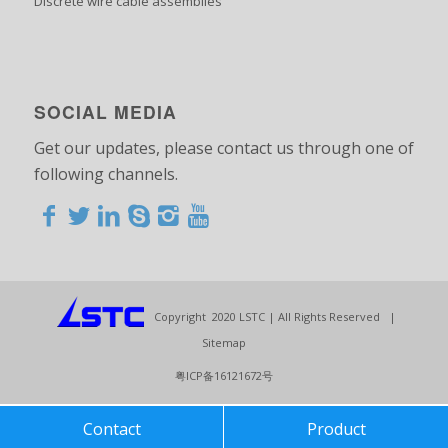
Discrete wire cable assemblies
SOCIAL MEDIA
Get our updates, please contact us through one of
following channels.
<>
<>
<>
<>
<>
<>
<>
<>
<>
<>
<>
Copyright 2020 LSTC | All Rights Reserved |
Sitemap
粤ICP备16121672号
Contact
Product