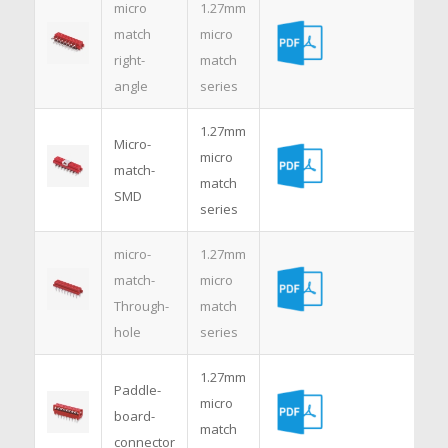
micro
1.27mm
match
micro
right-
match
angle
series
1.27mm
Micro-
micro
match-
match
SMD
series
micro-
1.27mm
match-
micro
Through-
match
hole
series
1.27mm
Paddle-
micro
board-
match
connector