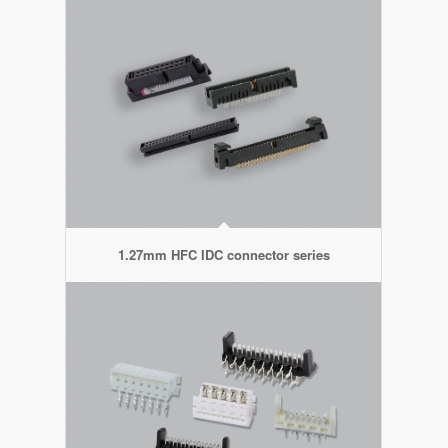
1.27mm HFC IDC connector series