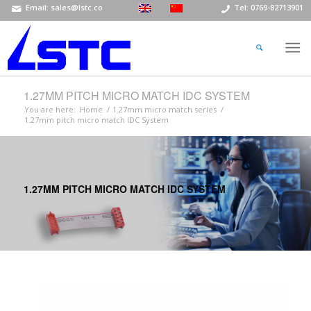
Email: sales@lstc.co
Tel: 0769-82713901
1.27MM PITCH MICRO MATCH IDC SYSTEM
You are here:
Home
/
1.27mm micro match series
/
1.27mm pitch micro match IDC System
1.27MM PITCH MICRO MATCH IDC SYSTEM