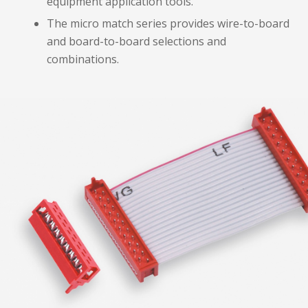
equipment application tools.
The micro match series provides wire-to-board
and board-to-board selections and
combinations.