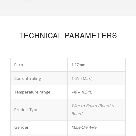
TECHNICAL PARAMETERS
Pitch
1.27mm
Current rating:
1.0A（Max）
Temperature range
-40 – 105 °C
Wire-to-Board
/Board-to-
Product Type
Board
Gender
Male-On-Wire