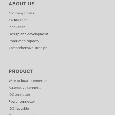
ABOUT US
Company Profile
Certification
Innovation
Design and development
Production capacity
Comprehensive strength
PRODUCT
Wire-to-board connector
Automotive connector
IDC connector
Power connector
IDC flat cable