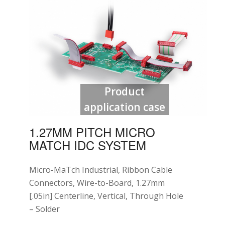
Product
application case
1.27MM PITCH MICRO
MATCH IDC SYSTEM
Micro-MaTch Industrial, Ribbon Cable
Connectors, Wire-to-Board, 1.27mm
[.05in] Centerline, Vertical, Through Hole
– Solder