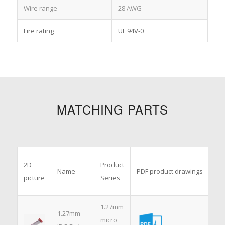
Wire range
28 AWG
Fire rating
UL 94V-0
MATCHING PARTS
3D
2D
Product
Name
PDF product drawings
mo
picture
Series
dr
1.27mm
1.27mm-
micro