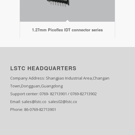
1.27mm Picoflex IDT connector series
LSTC HEADQUARTERS
Company Address: Shangjiao Industrial Area,Changan
Town,Dongguan,Guangdong
Support center: 0769- 82713901 / 0769-82713902
Email: sales@lstc.co sales02@lstc.co
Phone: 86-0769-82713901