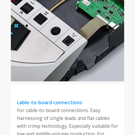
cable-to-board connections
For cable-to-board connections. Easy
harnessing of single leads and flat cables
with crimp technology. Especially suitable for
low and middle-volume production. For