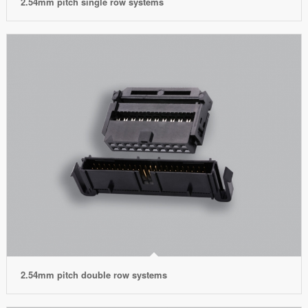
2.54mm pitch single row systems
2.54mm pitch double row systems