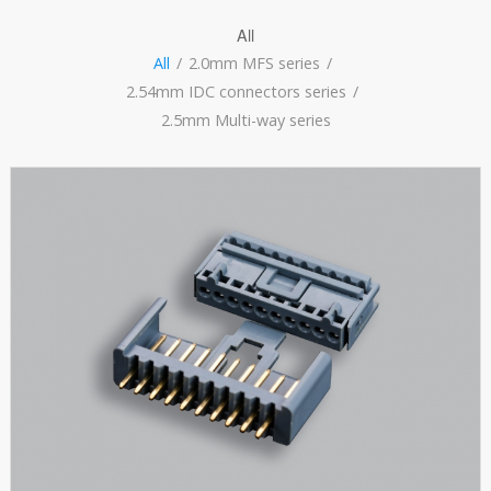
All
All
/
2.0mm MFS series
/
2.54mm IDC connectors series
/
2.5mm Multi-way series