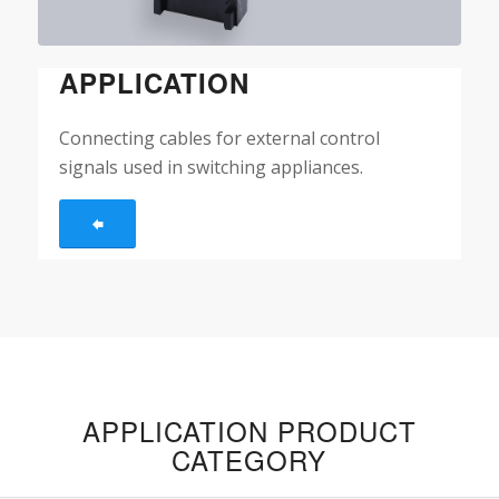
APPLICATION
Connecting cables for external control
signals used in switching appliances.
APPLICATION PRODUCT
CATEGORY