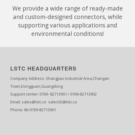
We provide a wide range of ready-made
and custom-designed connectors, while
supporting various applications and
environmental conditions!
LSTC HEADQUARTERS
Company Address: Shangjiao Industrial Area,Changan
Town,Dongguan,Guangdong
Support center: 0769- 82713901 / 0769-82713902
Email: sales@lstc.co sales02@lstc.co
Phone: 86-0769-82713901