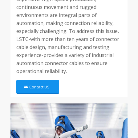
continuous movement and rugged
environments are integral parts of
automation, making connection reliability,
especially challenging. To address this issue,
LSTC-with more than ten years of connector
cable design, manufacturing and testing
experience-provides a variety of industrial
automation connector cables to ensure
operational reliability.
Contact US