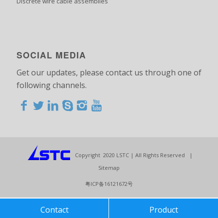
Discrete wire cable assemblies
SOCIAL MEDIA
Get our updates, please contact us through one of
following channels.
<>
<>
<>
<>
<>
<>
<>
<>
<>
<>
<>
Copyright 2020 LSTC | All Rights Reserved |
Sitemap
粤ICP备16121672号
Contact
Product