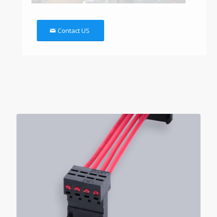
Contact US