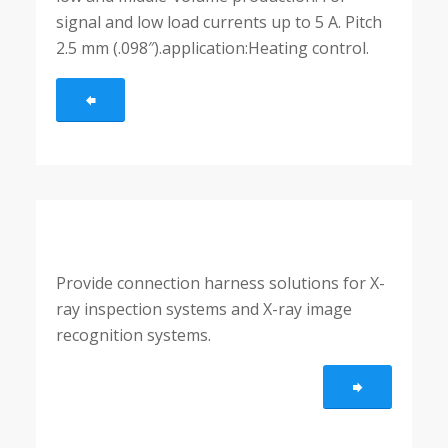
signal and low load currents up to 5 A. Pitch
2.5 mm (.098″).application:Heating control.
Provide connection harness solutions for X-
ray inspection systems and X-ray image
recognition systems.