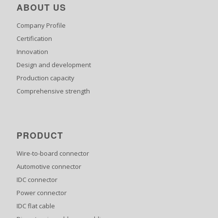
ABOUT US
Company Profile
Certification
Innovation
Design and development
Production capacity
Comprehensive strength
PRODUCT
Wire-to-board connector
Automotive connector
IDC connector
Power connector
IDC flat cable