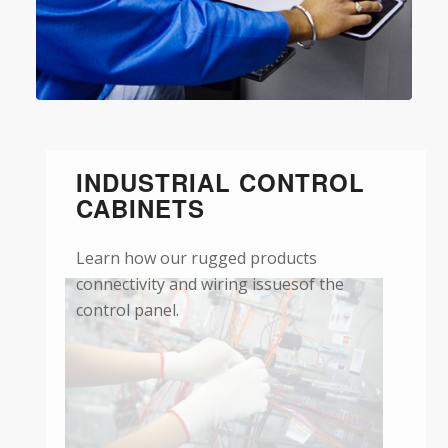
INDUSTRIAL CONTROL
CABINETS
Learn how our rugged products
connectivity and wiring issuesof the
control panel.