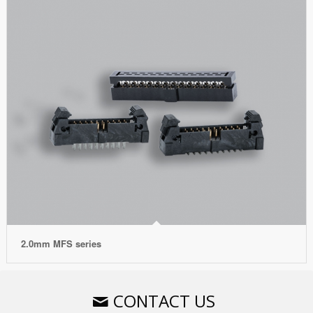
2.0mm MFS series
CONTACT US