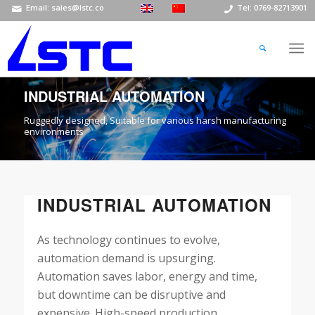
Email: sales@lstc.co
Tel: 0769-82713901
INDUSTRIAL AUTOMATION
Ruggedly designed, Suitable for various harsh manufacturing
environments
INDUSTRIAL AUTOMATION
As technology continues to evolve,
automation demand is upsurging.
Automation saves labor, energy and time,
but downtime can be disruptive and
expensive. High-speed production,