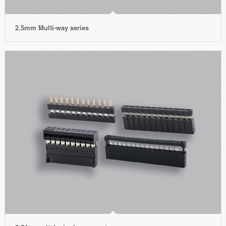
2.5mm Multi-way series