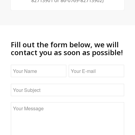
82713901 or 86-0769-82713902)
Fill out the form below, we will
contact you as soon as possible!