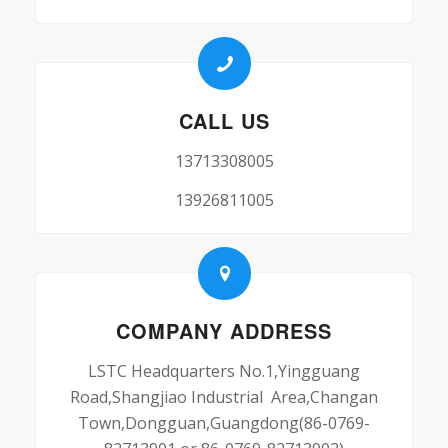
CALL US
13713308005
13926811005
COMPANY ADDRESS
LSTC Headquarters No.1,Yingguang
Road,Shangjiao Industrial Area,Changan
Town,Dongguan,Guangdong(86-0769-