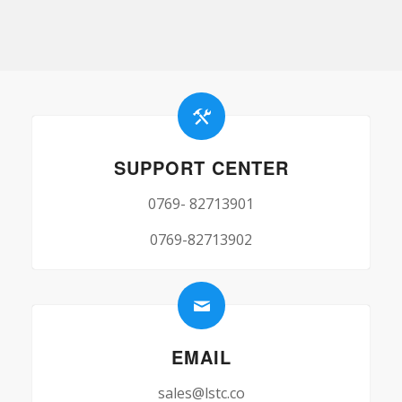
SUPPORT CENTER
0769- 82713901
0769-82713902
EMAIL
sales@lstc.co