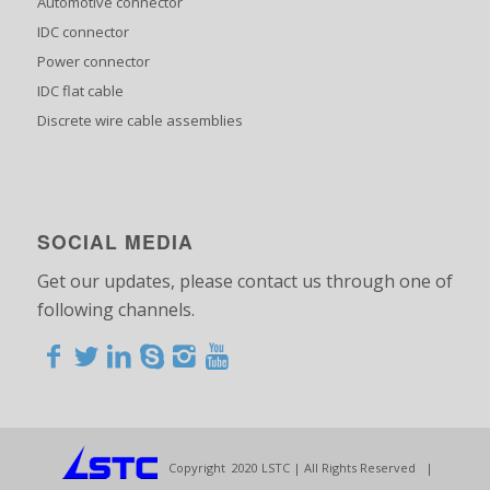
Automotive connector
IDC connector
Power connector
IDC flat cable
Discrete wire cable assemblies
SOCIAL MEDIA
Get our updates, please contact us through one of
following channels.
<>
<>
<>
<>
<>
<>
<>
<>
<>
<>
<>
Copyright 2020 LSTC | All Rights Reserved |