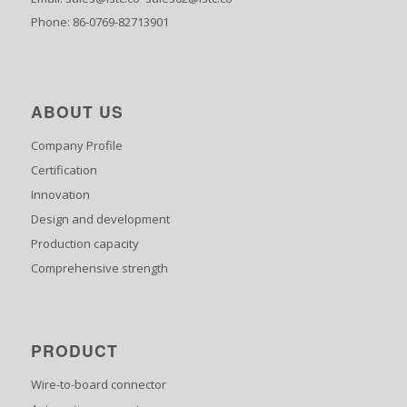
Phone: 86-0769-82713901
ABOUT US
Company Profile
Certification
Innovation
Design and development
Production capacity
Comprehensive strength
PRODUCT
Wire-to-board connector