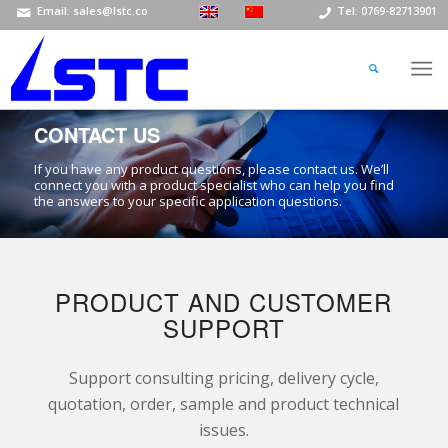
Email: sales@lstc.co
Tel: 0769-82713901
CONTACT US
If you have any product questions, please contact us. We’ll
connect you with a product specialist who can help you find
the answers to your specific application questions.
PRODUCT AND CUSTOMER
SUPPORT
Support consulting pricing, delivery cycle,
quotation, order, sample and product technical
issues.