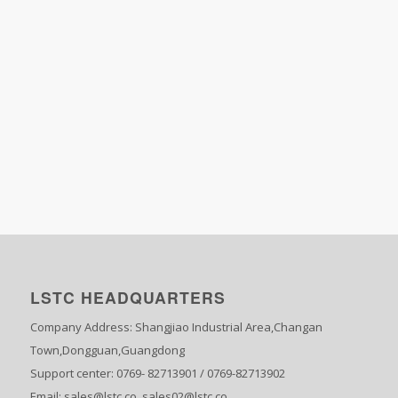
LSTC HEADQUARTERS
Company Address: Shangjiao Industrial Area,Changan
Town,Dongguan,Guangdong
Support center: 0769- 82713901 / 0769-82713902
Email: sales@lstc.co sales02@lstc.co