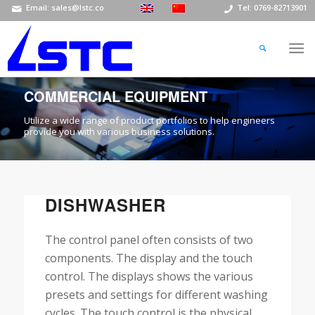
Email: sales@lstc.co
Tel: 0769-82713901
COMMERCIAL EQUIPMENT
Utilize a wide range of product portfolios to help engineers
provide you with various business solutions.
DISHWASHER
The control panel often consists of two
components. The display and the touch
control. The displays shows the various
presets and settings for different washing
cycles. The touch control is the physical