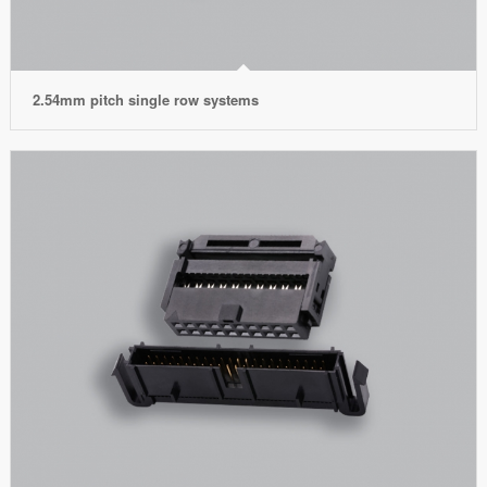
2.54mm pitch single row systems