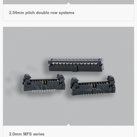
2.54mm pitch double row systems
2.0mm MFS series