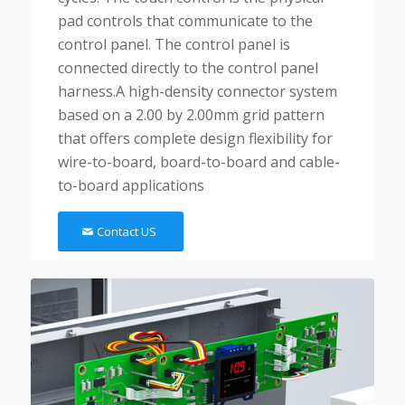
pad controls that communicate to the
control panel. The control panel is
connected directly to the control panel
harness.A high-density connector system
based on a 2.00 by 2.00mm grid pattern
that offers complete design flexibility for
wire-to-board, board-to-board and cable-
to-board applications
Contact US