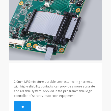
2.0mm MFS miniature durable connector wiring harness,
with high-reliability contacts, can provide a more accurate
and reliable system. Applied in the programmable logic
controller of security inspection equipment.