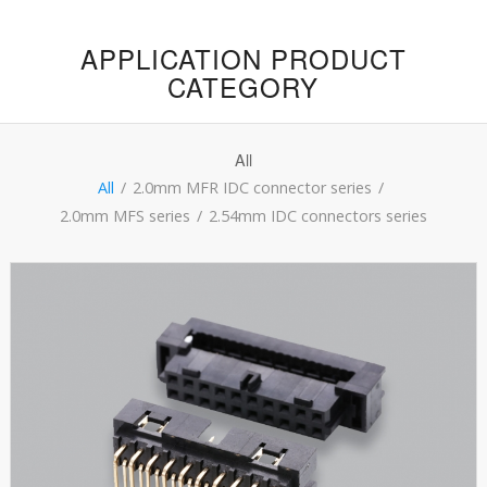
APPLICATION PRODUCT
CATEGORY
All
All
/
2.0mm MFR IDC connector series
/
2.0mm MFS series
/
2.54mm IDC connectors series