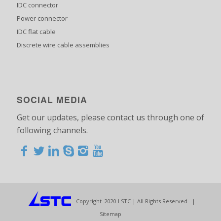
IDC connector
Power connector
IDC flat cable
Discrete wire cable assemblies
SOCIAL MEDIA
Get our updates, please contact us through one of
following channels.
<>
<>
<>
<>
<>
<>
<>
<>
<>
<>
<>
Copyright 2020 LSTC | All Rights Reserved |
Sitemap