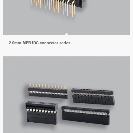
2.0mm MFR IDC connector series