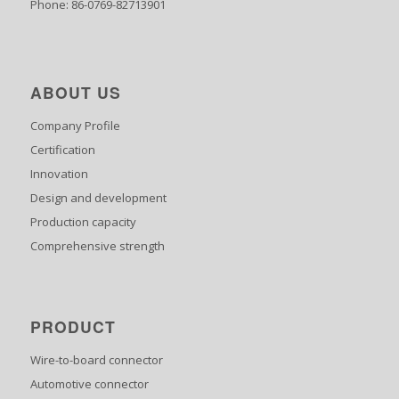
Phone: 86-0769-82713901
ABOUT US
Company Profile
Certification
Innovation
Design and development
Production capacity
Comprehensive strength
PRODUCT
Wire-to-board connector
Automotive connector