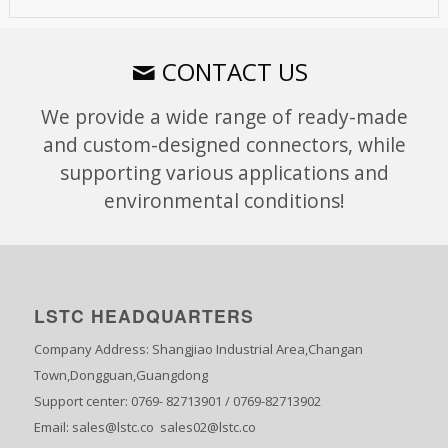
CONTACT US
We provide a wide range of ready-made
and custom-designed connectors, while
supporting various applications and
environmental conditions!
LSTC HEADQUARTERS
Company Address: Shangjiao Industrial Area,Changan
Town,Dongguan,Guangdong
Support center: 0769- 82713901 / 0769-82713902
Email: sales@lstc.co sales02@lstc.co