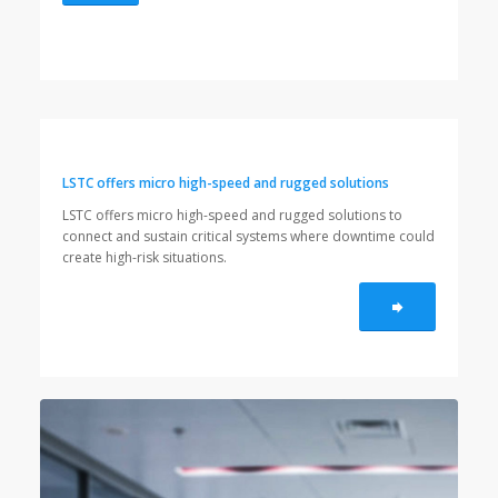
LSTC offers micro high-speed and rugged solutions
LSTC offers micro high-speed and rugged solutions to
connect and sustain critical systems where downtime could
create high-risk situations.