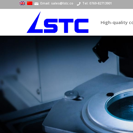
Email: sales@lstc.co
Tel: 0769-82713901
High-quality 