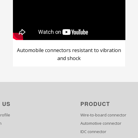
Automobile connectors resistant to vibration
and shock
 US
PRODUCT
ofile
Wire-to-board connector
n
Automotive connector
IDC connector