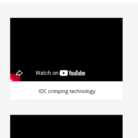
IDC crimping technology