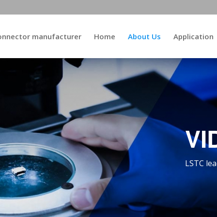
connector manufacturer
Home
About Us
Application
VI
LSTC lea