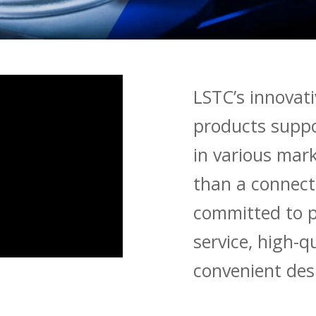
LSTC’s innovat
products suppo
in various mark
than a connec
committed to p
service, high-q
convenient desi