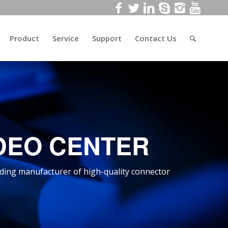
Product
Service
Support
Contact Us
DEO CENTER
ding manufacturer of high-quality connector