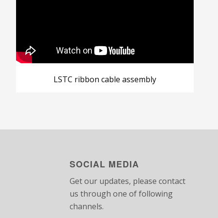
LSTC ribbon cable assembly
SOCIAL MEDIA
Get our updates, please contact
us through one of following
channels.