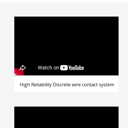
High Reliability Discrete wire contact system