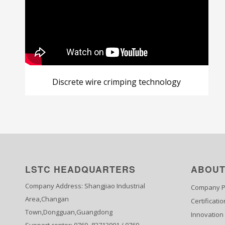
Discrete wire crimping technology
LSTC HEADQUARTERS
ABOUT
Company Address: Shangjiao Industrial
Company Pr
Area,Changan
Certificatio
Town,Dongguan,Guangdong
Innovation
Support center: 0769- 82713901 / 0769-