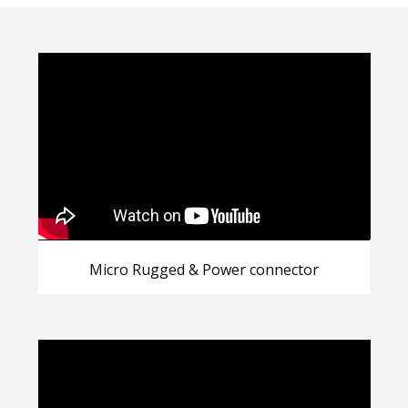
Micro Rugged & Power connector