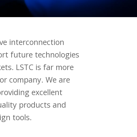
ive interconnection
rt future technologies
ets. LSTC is far more
tor company. We are
roviding excellent
uality products and
gn tools.